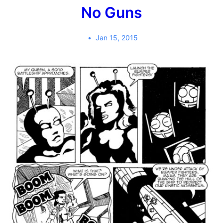
No Guns
Jan 15, 2015