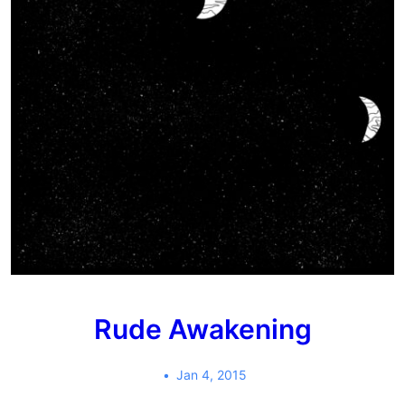
Rude Awakening
Jan 4, 2015