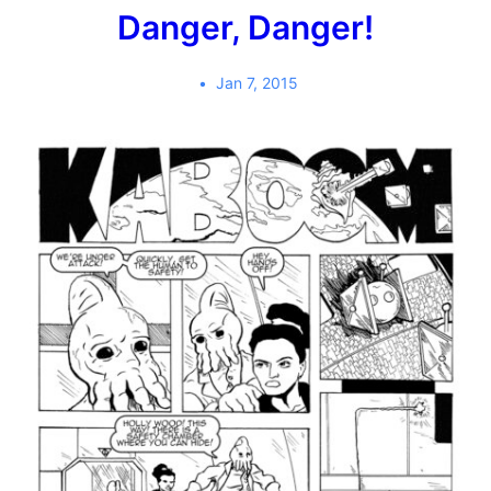
Danger, Danger!
Jan 7, 2015