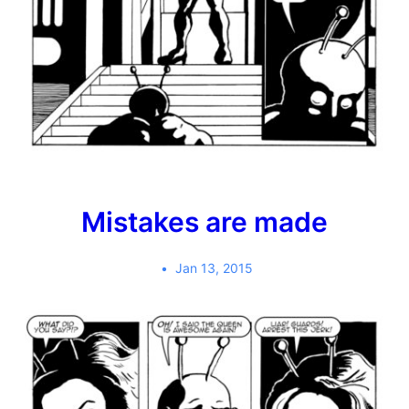
Mistakes are made
Jan 13, 2015