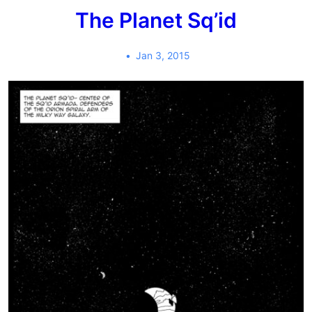
The Planet Sq’id
Jan 3, 2015