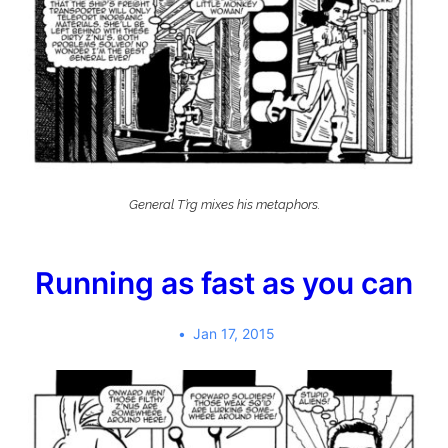
General T’rg mixes his metaphors.
Running as fast as you can
Jan 17, 2015