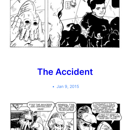
The Accident
Jan 9, 2015