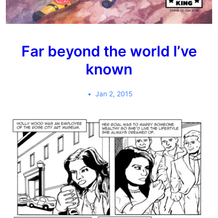
Far beyond the world I’ve
known
Jan 2, 2015