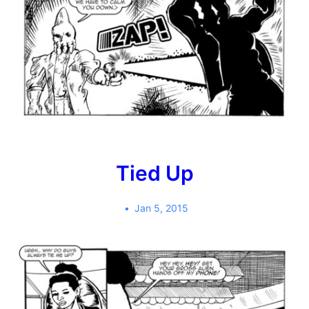
Tied Up
Jan 5, 2015