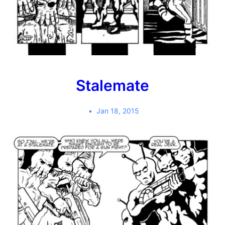
Stalemate
Jan 18, 2015