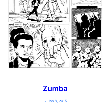
Zumba
Jan 8, 2015