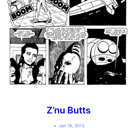
Z’nu Butts
Jan 16, 2015