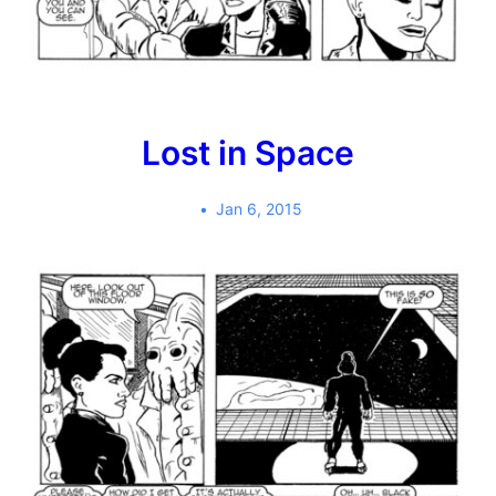
Lost in Space
Jan 6, 2015