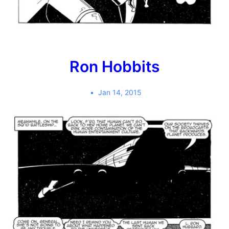
Ron Hobbits
Jan 14, 2015