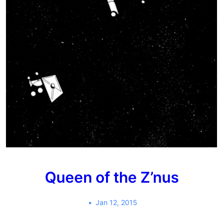
Queen of the Z’nus
Jan 12, 2015