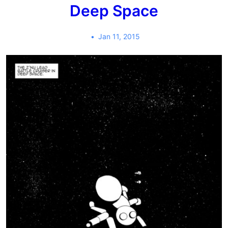
Deep Space
Jan 11, 2015