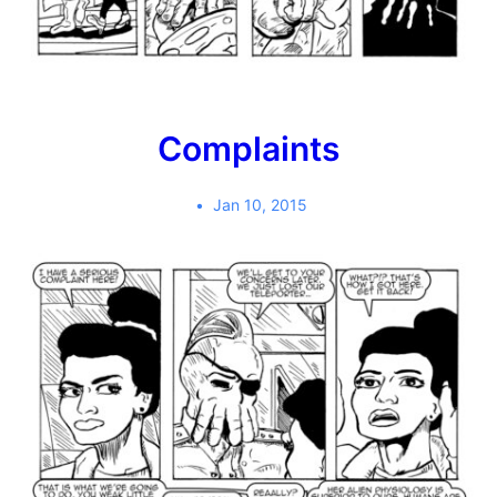
Complaints
Jan 10, 2015