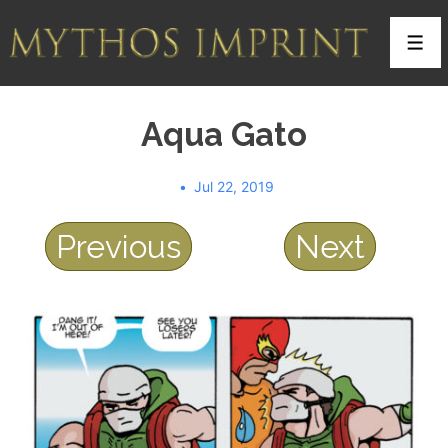
↓
Skip
Men
to
Main
Aqua Gato
Content
Jul 22, 2019
Previous
Next