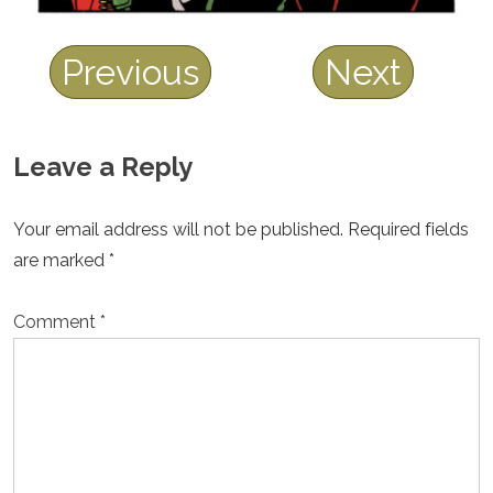
Previous
Next
Leave a Reply
Your email address will not be published.
Required fields
are marked
*
Comment
*