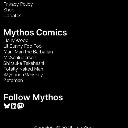
Privacy Policy
Shop
Updates
Mythos Comics
Holly Wood
Lil Bunny Foo Foo
Man-Man the Barbarian
McSchluberson
Shinsuke Takahashi
Totally Naked Man
Wynonna Whiskey
Zetaman
Follow Mythos
Bluesky
LinkedIn
Mastodon
Copyright © 2026
Illya King