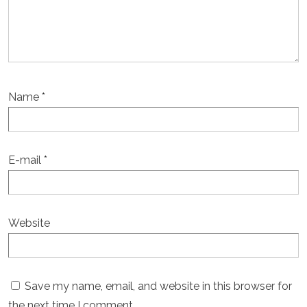
Name
*
E-mail
*
Website
Save my name, email, and website in this browser for
the next time I comment.