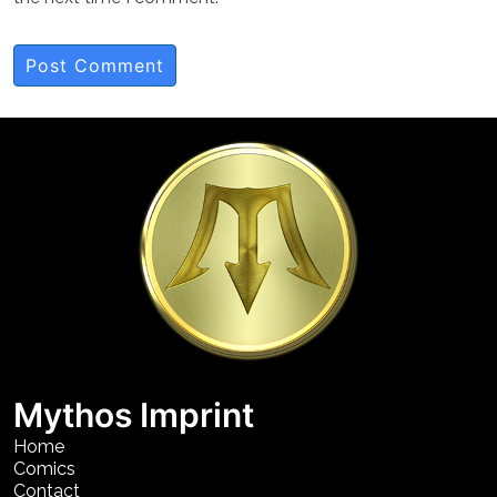
Mythos Imprint
Home
Comics
Contact