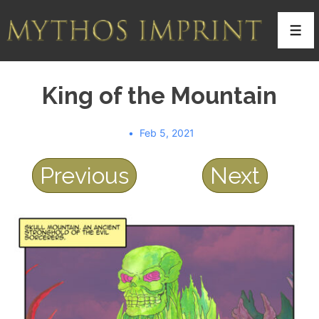
↓
Skip
Men
to
Main
King of the Mountain
Content
Feb 5, 2021
Previous
Next