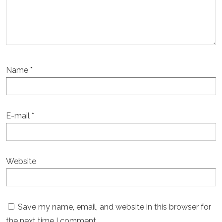
Name
*
E-mail
*
Website
Save my name, email, and website in this browser for
the next time I comment.