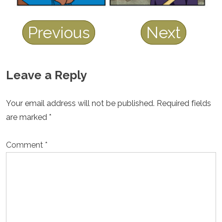
Previous
Next
Leave a Reply
Your email address will not be published.
Required fields
are marked
*
Comment
*