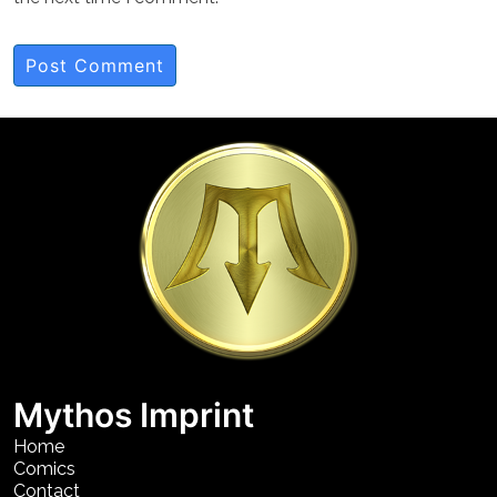
Mythos Imprint
Home
Comics
Contact