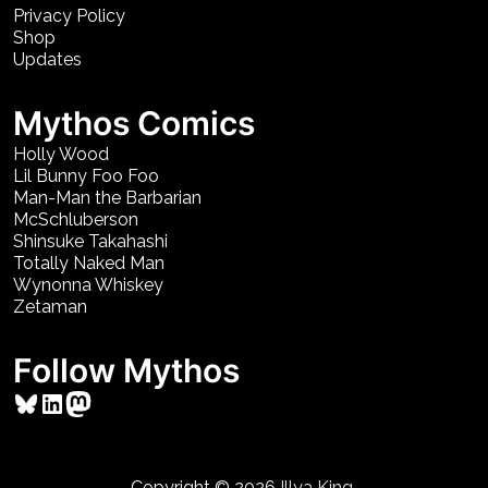
Privacy Policy
Shop
Updates
Mythos Comics
Holly Wood
Lil Bunny Foo Foo
Man-Man the Barbarian
McSchluberson
Shinsuke Takahashi
Totally Naked Man
Wynonna Whiskey
Zetaman
Follow Mythos
Bluesky
LinkedIn
Mastodon
Copyright © 2026
Illya King