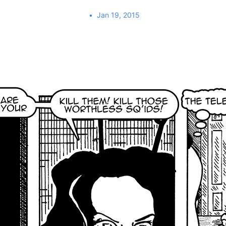
Jan 19, 2015