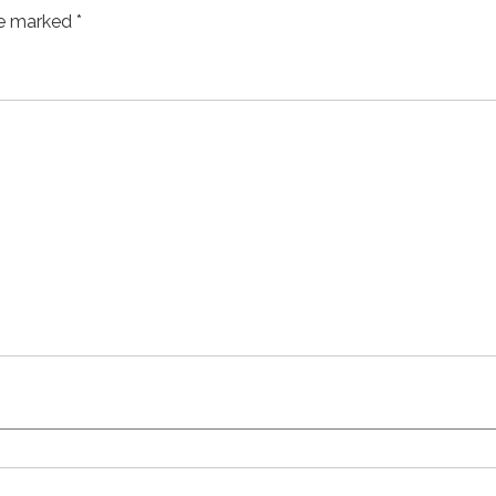
re marked
*