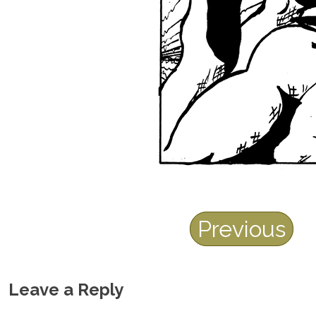
Previous
Leave a Reply