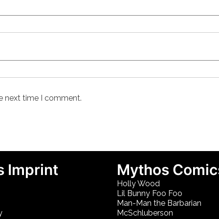
he next time I comment.
 Imprint
Mythos Comic
Holly Wood
Lil Bunny Foo Foo
Man-Man the Barbarian
y
McSchluberson