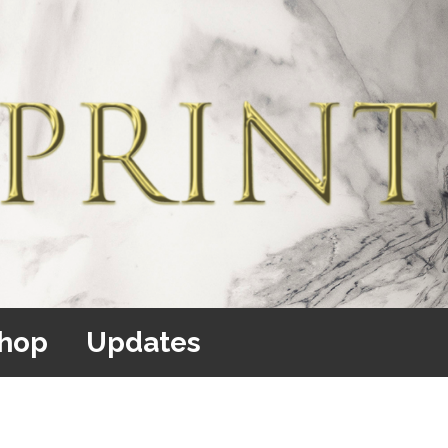
hop
Updates