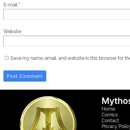
E-mail
*
Website
Save my name, email, and website in this browser for t
Mythos
Home
Comics
Contact
Privacy Polic