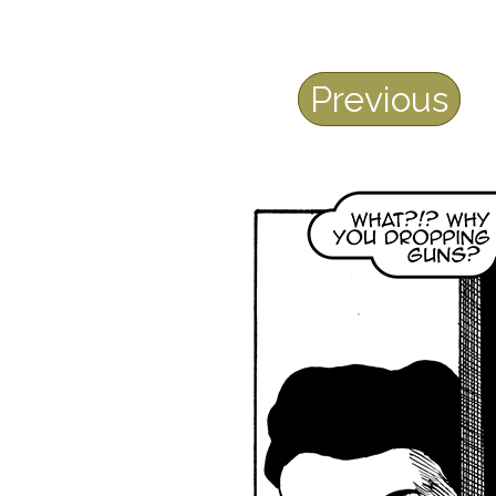
Previous