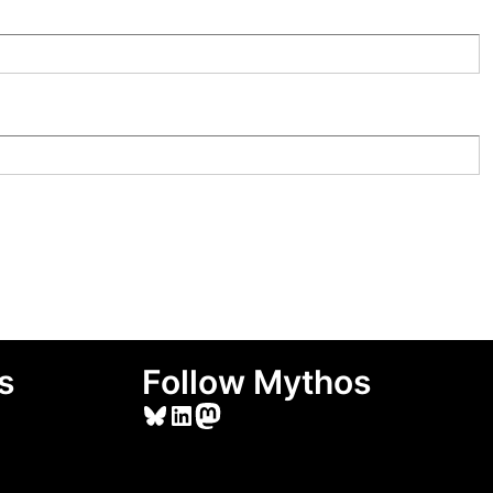
s
Follow Mythos
Bluesky
LinkedIn
Mastodon