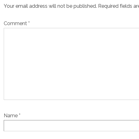
Your email address will not be published.
Required fields a
Comment
*
Name
*