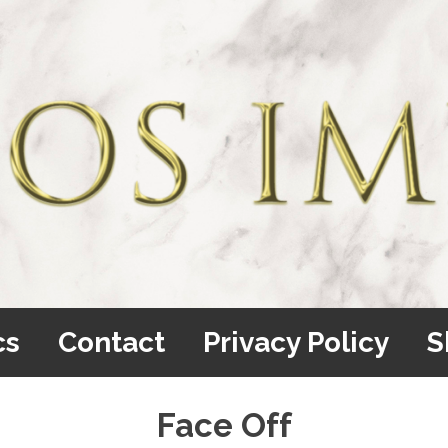
cs
Contact
Privacy Policy
S
Face Off