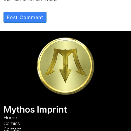
Mythos Imprint
Home
Comics
Contact