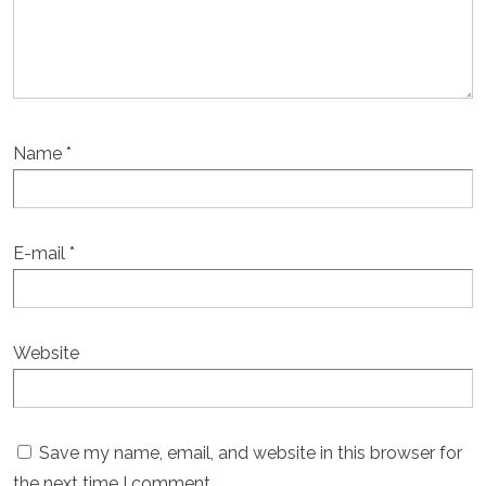
Name
*
E-mail
*
Website
Save my name, email, and website in this browser for
the next time I comment.