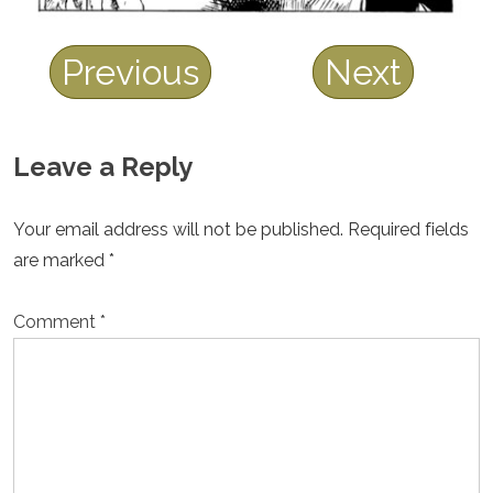
Previous
Next
Leave a Reply
Your email address will not be published.
Required fields
are marked
*
Comment
*