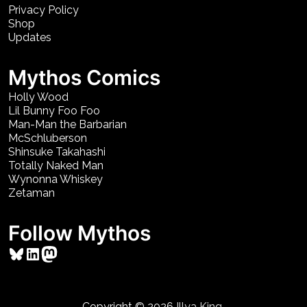
Privacy Policy
Shop
Updates
Mythos Comics
Holly Wood
Lil Bunny Foo Foo
Man-Man the Barbarian
McSchluberson
Shinsuke Takahashi
Totally Naked Man
Wynonna Whiskey
Zetaman
Follow Mythos
Bluesky
LinkedIn
Mastodon
Copyright © 2026
Illya King