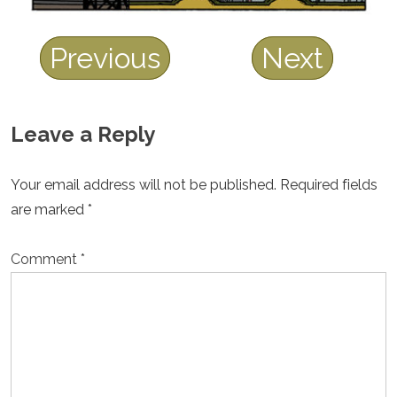
Previous
Next
Leave a Reply
Your email address will not be published.
Required fields
are marked
*
Comment
*