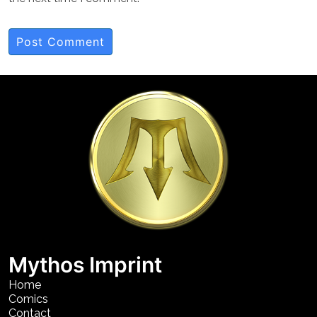
Mythos Imprint
Home
Comics
Contact