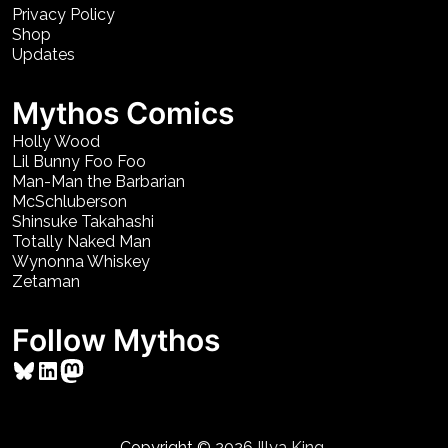
Privacy Policy
Shop
Updates
Mythos Comics
Holly Wood
Lil Bunny Foo Foo
Man-Man the Barbarian
McSchluberson
Shinsuke Takahashi
Totally Naked Man
Wynonna Whiskey
Zetaman
Follow Mythos
Bluesky
LinkedIn
Mastodon
Copyright © 2026
Illya King