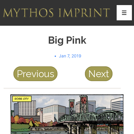
↓
Skip
Men
to
Main
Big Pink
Content
Jan 7, 2019
Previous
Next