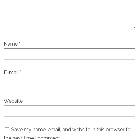
Name
*
E-mail
*
Website
Save my name, email, and website in this browser for
the next time I comment.