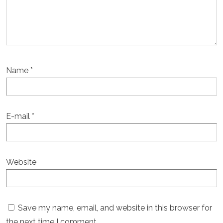
Name
*
E-mail
*
Website
Save my name, email, and website in this browser for
the next time I comment.