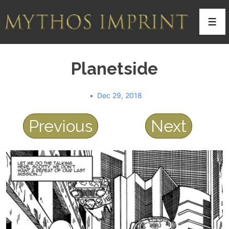
↓
Skip
Men
to
Main
Planetside
Content
Dec 29, 2018
Previous
Next