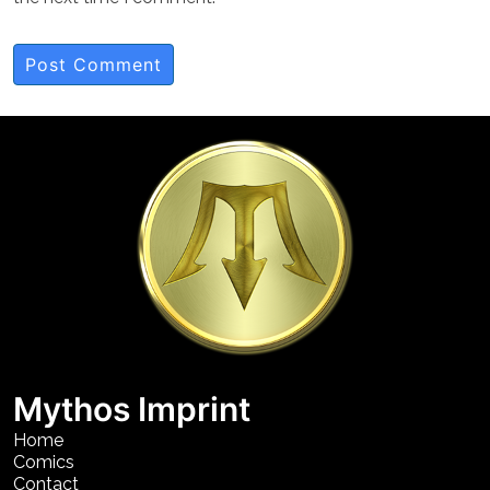
Mythos Imprint
Home
Comics
Contact