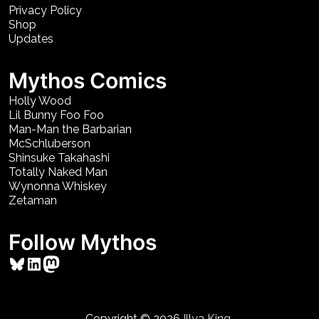
Privacy Policy
Shop
Updates
Mythos Comics
Holly Wood
Lil Bunny Foo Foo
Man-Man the Barbarian
McSchluberson
Shinsuke Takahashi
Totally Naked Man
Wynonna Whiskey
Zetaman
Follow Mythos
Bluesky
LinkedIn
Mastodon
Copyright © 2026
Illya King