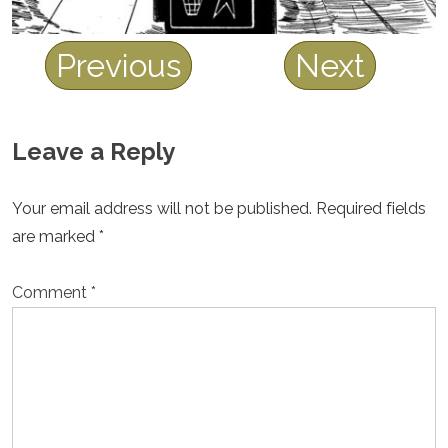
Previous
Next
Leave a Reply
Your email address will not be published.
Required fields
are marked
*
Comment
*